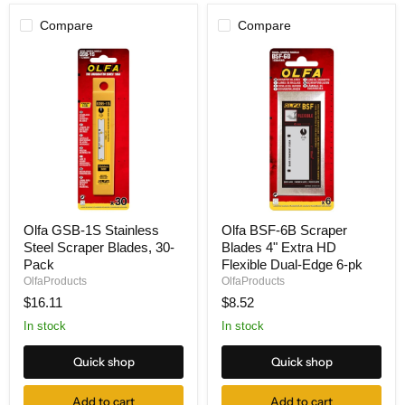
Compare
Compare
Olfa
Olfa
Olfa GSB-1S Stainless
Olfa BSF-6B Scraper
GSB-
BSF-
Steel Scraper Blades, 30-
Blades 4" Extra HD
1S
6B
Stainless
Scraper
Pack
Flexible Dual-Edge 6-pk
Steel
Blades
OlfaProducts
OlfaProducts
Scraper
4"
$16.11
$8.52
Blades,
Extra
30-
HD
In stock
In stock
Pack
Flexible
Dual-
Quick shop
Quick shop
Edge
6-
pk
Add to cart
Add to cart