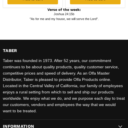
Verse of the week:
Joshua 24:15b
"As for me and my house, we will serve the Lord".
TABER
Taber was founded in 1973. After 52 years, our commitment
continues to be about quality products, quality customer service,
competitive prices and speed of delivery. As an Olfa Master
Distributor, Taber is pleased to provide Olfa Products online.
Located in the Central Valley of California, our family of employees
enjoys a rural setting from which to sell and ship our products
worldwide. We enjoy what we do, and we purpose each day to treat
our customers, vendors and employees the way that we would
want to be treated.
INFORMATION