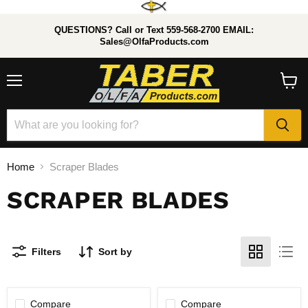
QUESTIONS? Call or Text 559-568-2700 EMAIL:
Sales@OlfaProducts.com
Menu
View
cart
Home
Scraper Blades
SCRAPER BLADES
Filters
Sort by
Compare
Compare