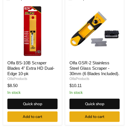
Olfa
Olfa
Olfa BS-10B Scraper
Olfa GSR-2 Stainless
BS-
GSR-
Blades 4" Extra HD Dual-
Steel Glass Scraper -
10B
2
Scraper
Stainless
Edge 10-pk
30mm (6 Blades Included).
Blades
Steel
OlfaProducts
OlfaProducts
4"
Glass
$8.50
$10.11
Extra
Scraper
HD
-
In stock
In stock
Dual-
30mm
Edge
(6
Quick shop
Quick shop
10-
Blades
pk
Included).
Add to cart
Add to cart