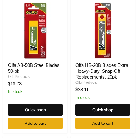
Olfa
Olfa
Olfa AB-50B Steel Blades,
Olfa HB-20B Blades Extra
AB-
HB-
50-pk
Heavy-Duty, Snap-Off
50B
20B
Steel
Blades
Replacements, 20pk
OlfaProducts
Blades,
Extra
OlfaProducts
$19.73
50-
Heavy-
$28.11
pk
Duty,
In stock
Snap-
In stock
Off
Replacements,
Quick shop
Quick shop
20pk
Add to cart
Add to cart