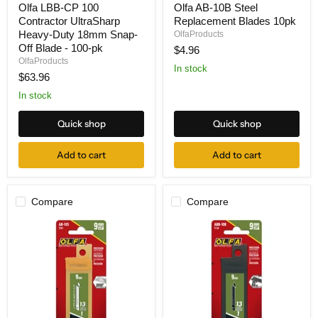
Olfa LBB-CP 100
Olfa AB-10B Steel
LBB-
AB-
Contractor UltraSharp
Replacement Blades 10pk
CP
10B
100
Steel
Heavy-Duty 18mm Snap-
OlfaProducts
Contractor
Replacement
Off Blade - 100-pk
$4.96
UltraSharp
Blades
OlfaProducts
Heavy-
10pk
In stock
$63.96
Duty
18mm
In stock
Snap-
Off
Blade
Quick shop
Quick shop
-
100-
Add to cart
Add to cart
pk
Compare
Compare