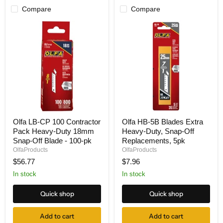
Compare
Compare
Olfa
Olfa
Olfa LB-CP 100 Contractor
Olfa HB-5B Blades Extra
LB-
HB-
Pack Heavy-Duty 18mm
Heavy-Duty, Snap-Off
CP
5B
100
Blades
Snap-Off Blade - 100-pk
Replacements, 5pk
Contractor
Extra
OlfaProducts
OlfaProducts
Pack
Heavy-
$56.77
$7.96
Heavy-
Duty,
Duty
Snap-
In stock
In stock
18mm
Off
Snap-
Replacements,
Quick shop
Quick shop
Off
5pk
Blade
-
Add to cart
Add to cart
100-