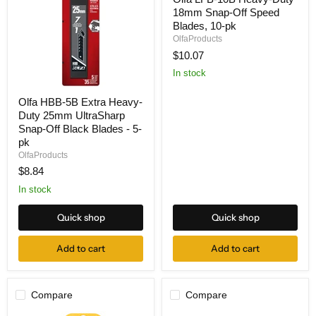
LFB-
18mm Snap-Off Speed
10B
Heavy-
Blades, 10-pk
Duty
OlfaProducts
18mm
$10.07
Snap-
Off
In stock
Speed
Blades,
Olfa
Olfa HBB-5B Extra Heavy-
10-
HBB-
pk
Duty 25mm UltraSharp
5B
Extra
Snap-Off Black Blades - 5-
Heavy-
pk
Duty
OlfaProducts
25mm
$8.84
UltraSharp
Snap-
In stock
Off
Black
Blades
Quick shop
Quick shop
-
5-
Add to cart
Add to cart
pk
Compare
Compare