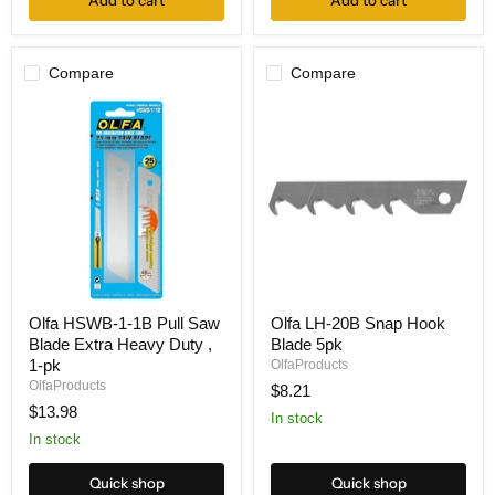
Add to cart
Add to cart
Compare
Compare
Olfa
Olfa
Olfa HSWB-1-1B Pull Saw
Olfa LH-20B Snap Hook
HSWB-
LH-
Blade Extra Heavy Duty ,
Blade 5pk
1-
20B
1B
Snap
1-pk
OlfaProducts
Pull
Hook
OlfaProducts
$8.21
Saw
Blade
$13.98
Blade
5pk
In stock
Extra
In stock
Heavy
Duty
Quick shop
Quick shop
,