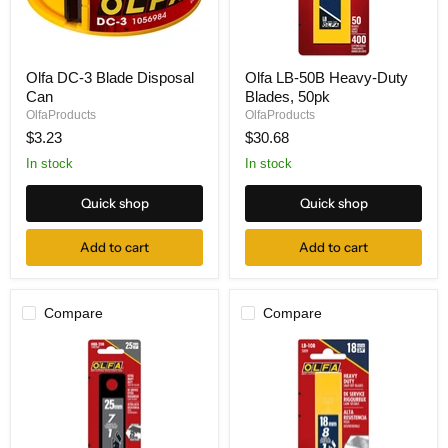
Olfa
Olfa
Olfa DC-3 Blade Disposal
Olfa LB-50B Heavy-Duty
DC-
LB-
Can
Blades, 50pk
3
50B
Blade
Heavy-
OlfaProducts
OlfaProducts
Disposal
Duty
$3.23
$30.68
Can
Blades,
50pk
In stock
In stock
Quick shop
Quick shop
Add to cart
Add to cart
Compare
Compare