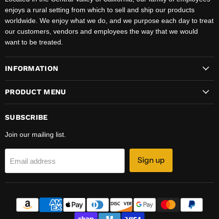
enjoys a rural setting from which to sell and ship our products
worldwide. We enjoy what we do, and we purpose each day to treat
our customers, vendors and employees the way that we would
want to be treated.
INFORMATION
PRODUCT MENU
SUBSCRIBE
Join our mailing list.
Sign up
Email address