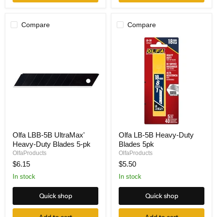
pk
Compare
Compare
Olfa
Olfa
Olfa LBB-5B UltraMax'
Olfa LB-5B Heavy-Duty
LBB-
LB-
Heavy-Duty Blades 5-pk
Blades 5pk
5B
5B
UltraMax'
Heavy-
OlfaProducts
OlfaProducts
Heavy-
Duty
$6.15
$5.50
Duty
Blades
Blades
5pk
In stock
In stock
5-
pk
Quick shop
Quick shop