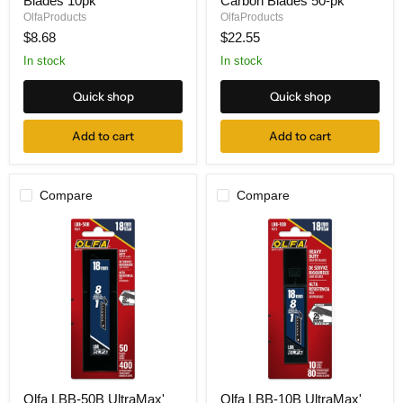
Blades 10pk
Carbon Blades 50-pk
Snap
50B
Art
'UltraMax'
OlfaProducts
OlfaProducts
Blades
Carbon
$8.68
$22.55
10pk
Blades
50-
In stock
In stock
pk
Quick shop
Quick shop
Add to cart
Add to cart
Compare
Compare
Olfa
Olfa
Olfa LBB-50B UltraMax'
Olfa LBB-10B UltraMax'
LBB-
LBB-