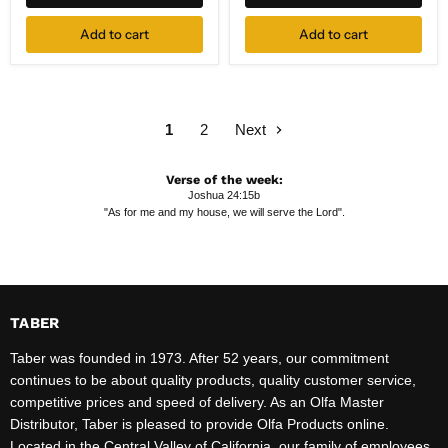
1-
pk
Add to cart
Add to cart
1
2
Next
Verse of the week:
Joshua 24:15b
"As for me and my house, we will serve the Lord".
TABER
Taber was founded in 1973. After 52 years, our commitment
continues to be about quality products, quality customer service,
competitive prices and speed of delivery. As an Olfa Master
Distributor, Taber is pleased to provide Olfa Products online.
Located in the Central Valley of California, our family of employees