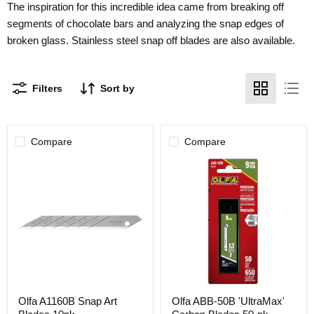
The inspiration for this incredible idea came from breaking off
segments of chocolate bars and analyzing the snap edges of
broken glass. Stainless steel snap off blades are also available.
Filters
Sort by
Compare
Compare
Olfa
Olfa
Olfa A1160B Snap Art
Olfa ABB-50B 'UltraMax'
A1160B
ABB-