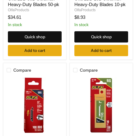
Heavy-Duty Blades 50-pk
Heavy-Duty Blades 10-pk
50B
10B
UltraMax'
UltraMax'
OlfaProducts
OlfaProducts
Heavy-
Heavy-
$34.61
$8.93
Duty
Duty
Blades
Blades
In stock
In stock
50-
10-
pk
pk
Quick shop
Quick shop
Add to cart
Add to cart
Compare
Compare
Olfa
Olfa