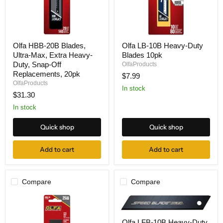
Olfa
Olfa
Olfa HBB-20B Blades,
Olfa LB-10B Heavy-Duty
HBB-
LB-
Ultra-Max, Extra Heavy-
Blades 10pk
20B
10B
Blades,
Heavy-
Duty, Snap-Off
OlfaProducts
Ultra-
Duty
Replacements, 20pk
$7.99
Max,
Blades
OlfaProducts
Extra
10pk
In stock
$31.30
Heavy-
Duty,
In stock
Snap-
Off
Replacements,
Quick shop
Quick shop
20pk
Add to cart
Add to cart
Compare
Compare
Olfa
Olfa LFB-10B Heavy-Duty