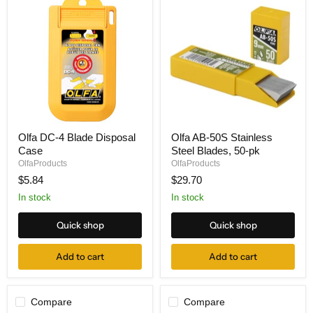
Olfa
Olfa
Olfa DC-4 Blade Disposal
Olfa AB-50S Stainless
DC-
AB-
Case
Steel Blades, 50-pk
4
50S
Blade
Stainless
OlfaProducts
OlfaProducts
Disposal
Steel
$5.84
$29.70
Case
Blades,
50-
In stock
In stock
pk
Quick shop
Quick shop
Add to cart
Add to cart
Compare
Compare