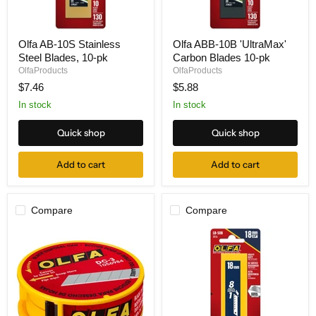
Olfa
Olfa
Olfa AB-10S Stainless
Olfa ABB-10B 'UltraMax'
AB-
ABB-
Steel Blades, 10-pk
Carbon Blades 10-pk
10S
10B
Stainless
'UltraMax'
OlfaProducts
OlfaProducts
Steel
Carbon
$7.46
$5.88
Blades,
Blades
10-
10-
In stock
In stock
pk
pk
Quick shop
Quick shop
Add to cart
Add to cart
Compare
Compare