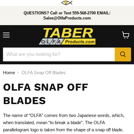
QUESTIONS? Call or Text 559-568-2700 EMAIL:
Sales@OlfaProducts.com
Menu
View
cart
Home
OLFA Snap Off Blades
OLFA SNAP OFF
BLADES
The name of “OLFA” comes from two Japanese words, which,
when translated, mean “to break a blade”. The OLFA
parallelogram logo is taken from the shape of a snap off blade.