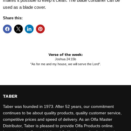
makes it possible to keep it clean. The blade container can be
used as a blade cover.
Share this:
Verse of the week:
Joshua 24:15b
"As for me and my house, we will serve the Lord".
TABER
Taber was founded in 1973. After 52 years, our commitment
continues to be about quality products, quality customer service,
competitive prices and speed of delivery. As an Olfa Master
Distributor, Taber is pleased to provide Olfa Products online.