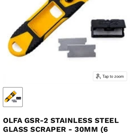
Tap to zoom
OLFA GSR-2 STAINLESS STEEL
GLASS SCRAPER - 30MM (6