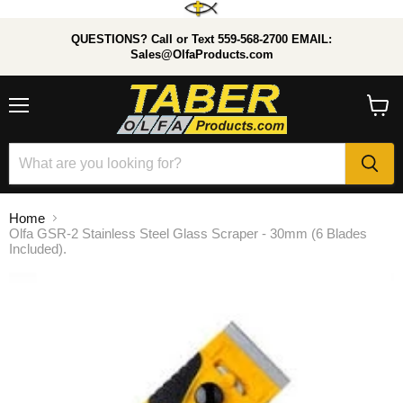
QUESTIONS? Call or Text 559-568-2700 EMAIL:
Sales@OlfaProducts.com
Menu
View
cart
Home
Olfa GSR-2 Stainless Steel Glass Scraper - 30mm (6 Blades
Included).