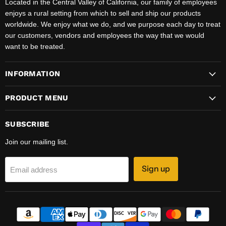
Located in the Central Valley of California, our family of employees
enjoys a rural setting from which to sell and ship our products
worldwide. We enjoy what we do, and we purpose each day to treat
our customers, vendors and employees the way that we would
want to be treated.
INFORMATION
PRODUCT MENU
SUBSCRIBE
Join our mailing list.
Sign up
Email address