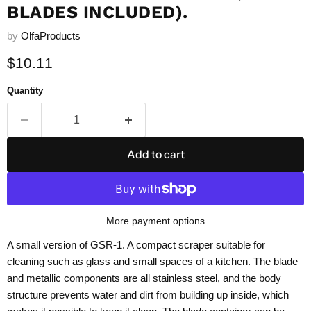
BLADES INCLUDED).
by
OlfaProducts
Current price
$10.11
Quantity
Add to cart
More payment options
A small version of GSR-1. A compact scraper suitable for
cleaning such as glass and small spaces of a kitchen. The blade
and metallic components are all stainless steel, and the body
structure prevents water and dirt from building up inside, which