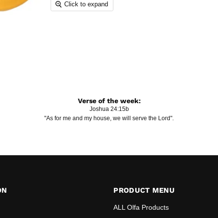
Click to expand
Verse of the week:
Joshua 24:15b
"As for me and my house, we will serve the Lord".
ON
PRODUCT MENU
ALL Olfa Products