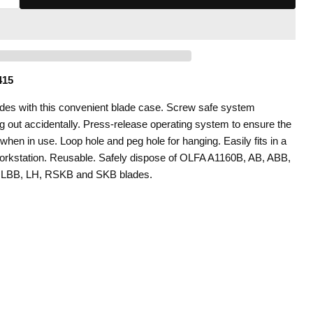
415
ades with this convenient blade case. Screw safe system
ng out accidentally. Press-release operating system to ensure the
when in use. Loop hole and peg hole for hanging. Easily fits in a
workstation. Reusable. Safely dispose of OLFA A1160B, AB, ABB,
 LBB, LH, RSKB and SKB blades.