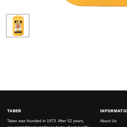
TABER
INFORMATI
Taber was founded in 1973. After 52 years,
About Us