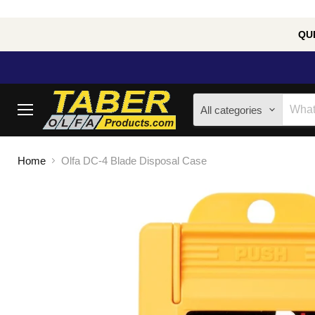
QUE
All categories
Menu
Home
Olfa DC-4 Blade Disposal Case