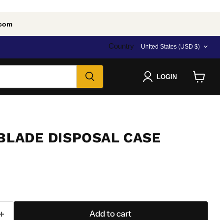
.com
Country
United States
(USD $)
LOGIN
View
cart
 BLADE DISPOSAL CASE
Add to cart