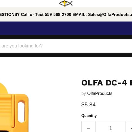
STIONS? Call or Text 559-568-2700 EMAIL: Sales@OlfaProducts
OLFA DC-4
by
OlfaProducts
Current price
$5.84
Quantity