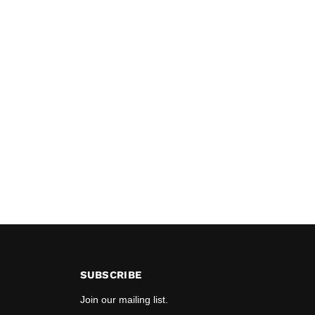
SUBSCRIBE
Join our mailing list.