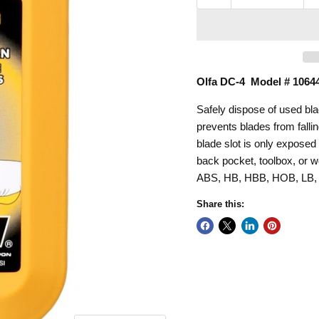
Olfa DC-4 Model # 1064
Safely dispose of used bl
prevents blades from falli
blade slot is only exposed 
back pocket, toolbox, or 
ABS, HB, HBB, HOB, LB,
Share this: