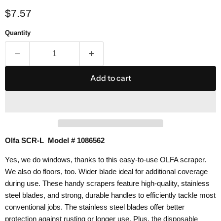
Current price
$7.57
Quantity
Add to cart
Olfa SCR-L Model # 1086562
Yes, we do windows, thanks to this easy-to-use OLFA scraper.
We also do floors, too.
Wider blade ideal for additional coverage
during use. These handy scrapers feature high-quality, stainless
steel blades, and strong, durable handles to efficiently tackle most
conventional jobs. The stainless steel blades offer better
protection against rusting or longer use.
Plus, the disposable