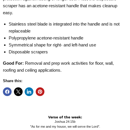
scraper has an acetone-resistant handle that makes cleanup
easy.
Stainless steel blade is integrated into the handle and is not
replaceable
Polypropylene acetone-resistant handle
Symmetrical shape for right- and left-hand use
Disposable scrapers
Good For:
Removal and prep work activities for floor, wall,
roofing and ceiling applications.
Share this:
Verse of the week:
Joshua 24:15b
"As for me and my house, we will serve the Lord".