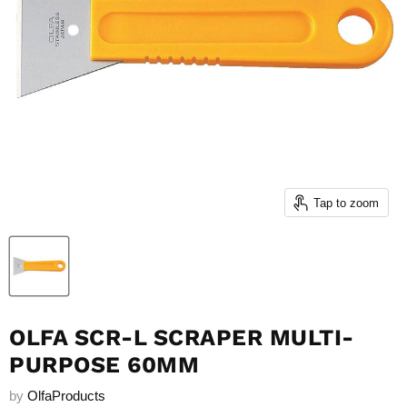
Tap to zoom
OLFA SCR-L SCRAPER MULTI-
PURPOSE 60MM
by
OlfaProducts