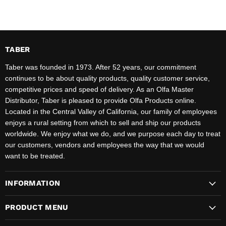
TABER
Taber was founded in 1973. After 52 years, our commitment
continues to be about quality products, quality customer service,
competitive prices and speed of delivery. As an Olfa Master
Distributor, Taber is pleased to provide Olfa Products online.
Located in the Central Valley of California, our family of employees
enjoys a rural setting from which to sell and ship our products
worldwide. We enjoy what we do, and we purpose each day to treat
our customers, vendors and employees the way that we would
want to be treated.
INFORMATION
PRODUCT MENU