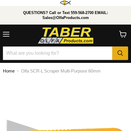
QUESTIONS? Call or Text 559-568-2700 EMAIL:
Sales@OlfaProducts.com
Menu
View
cart
Home
Olfa SCR-L Scraper Multi-Purpose 60mm