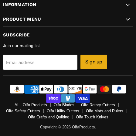
INFORMATION
PRODUCT MENU
SUBSCRIBE
Join our mailing list.
Sign up
Email address
ALL Olfa Products
Olfa Blades
Olfa Rotary Cutters
Olfa Safety Cutters
Olfa Utility Cutters
Olfa Mats and Rulers
Olfa Crafts and Quilting
Olfa Touch Knives
Copyright © 2026 OlfaProducts.