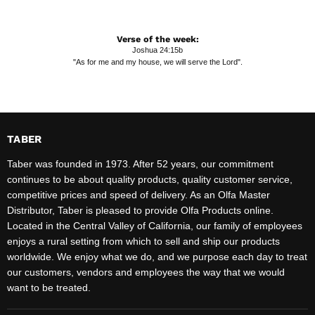
Verse of the week:
Joshua 24:15b
"As for me and my house, we will serve the Lord".
TABER
Taber was founded in 1973. After 52 years, our commitment
continues to be about quality products, quality customer service,
competitive prices and speed of delivery. As an Olfa Master
Distributor, Taber is pleased to provide Olfa Products online.
Located in the Central Valley of California, our family of employees
enjoys a rural setting from which to sell and ship our products
worldwide. We enjoy what we do, and we purpose each day to treat
our customers, vendors and employees the way that we would
want to be treated.