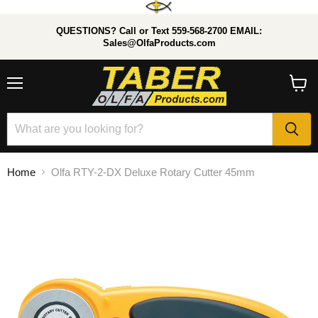
QUESTIONS? Call or Text 559-568-2700 EMAIL:
Sales@OlfaProducts.com
Menu
View
cart
Home
Olfa RTY-2-DX Deluxe Rotary Cutter 45mm