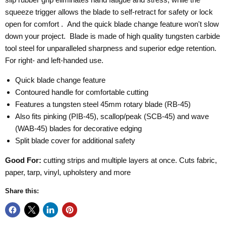
squeeze trigger allows the blade to self-retract for safety or lock
open for comfort . And the quick blade change feature won't slow
down your project.
Blade is made of high quality tungsten carbide
tool steel for unparalleled sharpness and superior edge retention.
For right- and left-handed use.
Quick blade change feature
Contoured handle for comfortable cutting
Features a tungsten steel 45mm rotary blade (RB-45)
Also fits pinking (PIB-45), scallop/peak (SCB-45) and wave
(WAB-45) blades for decorative edging
Split blade cover for additional safety
Good For:
cutting strips and multiple layers at once. Cuts fabric,
paper, tarp, vinyl, upholstery and more
Share this: