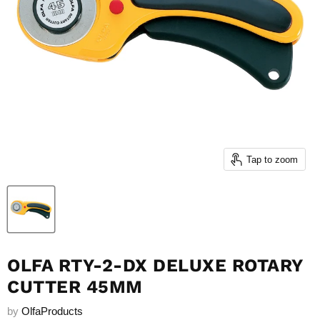
Tap to zoom
OLFA RTY-2-DX DELUXE ROTARY
CUTTER 45MM
by
OlfaProducts