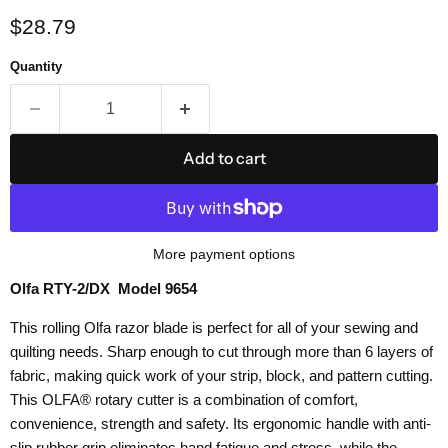
Current price
$28.79
Quantity
Add to cart
More payment options
Olfa RTY-2/DX Model 9654
This rolling Olfa razor blade is perfect for all of your sewing and
quilting needs. Sharp enough to cut through more than 6 layers of
fabric, making quick work of your strip, block, and pattern cutting.
This OLFA® rotary cutter is a combination of comfort,
convenience, strength and safety. Its ergonomic handle with anti-
slip rubber grip eliminates hand fatigue and stress, while the