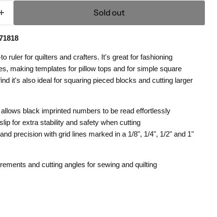
Sold out
71818
ruler for quilters and crafters. It's great for fashioning
, making templates for pillow tops and for simple square
ind it's also ideal for squaring pieced blocks and cutting larger
 allows black imprinted numbers to be read effortlessly
lip for extra stability and safety when cutting
nd precision with grid lines marked in a 1/8", 1/4", 1/2" and 1"
ements and cutting angles for sewing and quilting