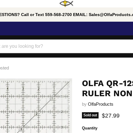
STIONS? Call or Text 559-568-2700 EMAIL: Sales@OlfaProducts
osted
OLFA QR-12
RULER NON
by
OlfaProducts
Current pric
$27.99
Sold out
Quantity