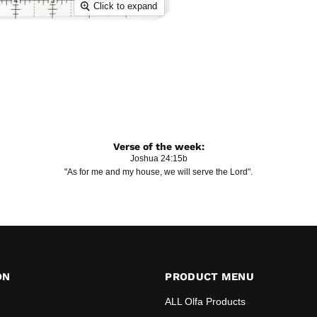
Click to expand
Verse of the week:
Joshua 24:15b
"As for me and my house, we will serve the Lord".
ON
PRODUCT MENU
ALL Olfa Products