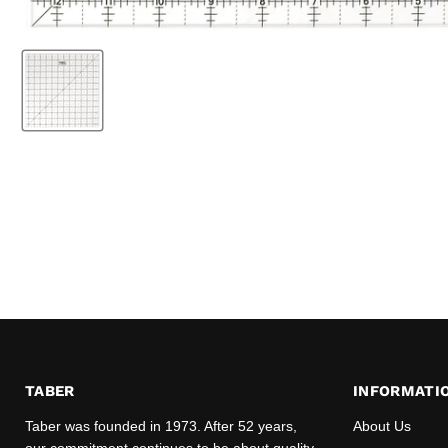
TABER
INFORMATI
Taber was founded in 1973. After 52 years,
About Us