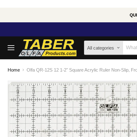
QUE
All categories
Menu
Home
Olfa QR-12S 12 1-2" Square Acrylic Ruler Non-Slip, Fr