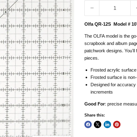
Olfa QR-12S Model # 10
The OLFA model is the go-to 
scrapbook and album pages
patchwork designs. You'll f
pieces.
Frosted acrylic surface
Frosted surface is non-s
Designed for accuracy a
increments
Good For
:
precise measur
Share this: