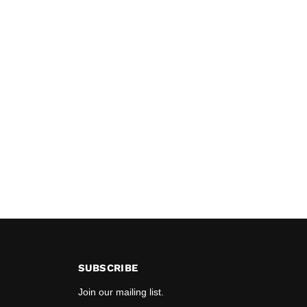
SUBSCRIBE
Join our mailing list.