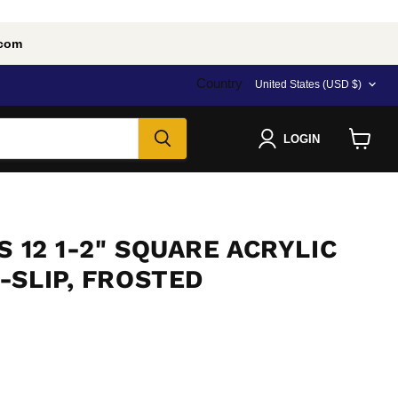
.com
Country
United States
(USD $)
LOGIN
View
cart
S 12 1-2" SQUARE ACRYLIC
-SLIP, FROSTED
e