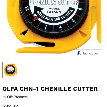
Tap to zoom
OLFA CHN-1 CHENILLE CUTTER
by
OlfaProducts
Current price
$32.32