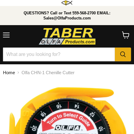
QUESTIONS? Call or Text 559-568-2700 EMAIL:
Sales@OlfaProducts.com
Menu
View
cart
Home
Olfa CHN-1 Chenille Cutter