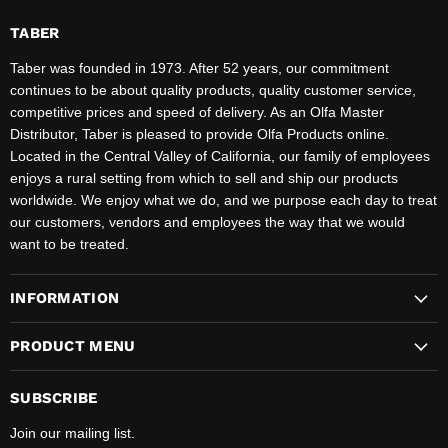
TABER
Taber was founded in 1973. After 52 years, our commitment
continues to be about quality products, quality customer service,
competitive prices and speed of delivery. As an Olfa Master
Distributor, Taber is pleased to provide Olfa Products online.
Located in the Central Valley of California, our family of employees
enjoys a rural setting from which to sell and ship our products
worldwide. We enjoy what we do, and we purpose each day to treat
our customers, vendors and employees the way that we would
want to be treated.
INFORMATION
PRODUCT MENU
SUBSCRIBE
Join our mailing list.