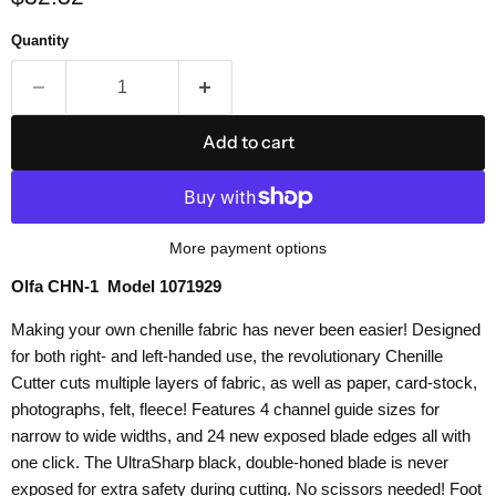
Quantity
Add to cart
More payment options
Olfa CHN-1 Model 1071929
Making your own chenille fabric has never been easier! Designed
for both right- and left-handed use, the revolutionary Chenille
Cutter cuts multiple layers of fabric, as well as paper, card-stock,
photographs, felt, fleece! Features 4 channel guide sizes for
narrow to wide widths, and 24 new exposed blade edges all with
one click. The UltraSharp black, double-honed blade is never
exposed for extra safety during cutting. No scissors needed! Foot