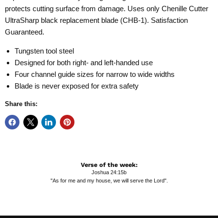
protects cutting surface from damage. Uses only Chenille Cutter
UltraSharp black replacement blade (CHB-1). Satisfaction
Guaranteed.
Tungsten tool steel
Designed for both right- and left-handed use
Four channel guide sizes for narrow to wide widths
Blade is never exposed for extra safety
Share this:
Verse of the week:
Joshua 24:15b
"As for me and my house, we will serve the Lord".