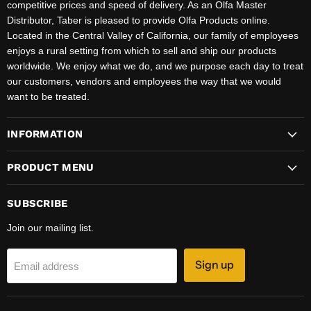
competitive prices and speed of delivery. As an Olfa Master
Distributor, Taber is pleased to provide Olfa Products online.
Located in the Central Valley of California, our family of employees
enjoys a rural setting from which to sell and ship our products
worldwide. We enjoy what we do, and we purpose each day to treat
our customers, vendors and employees the way that we would
want to be treated.
INFORMATION
PRODUCT MENU
SUBSCRIBE
Join our mailing list.
Sign up
Email address