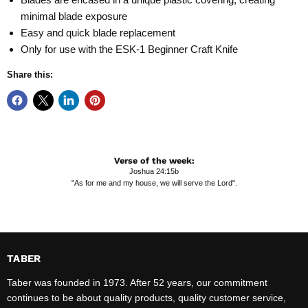
minimal blade exposure
Easy and quick blade replacement
Only for use with the ESK-1 Beginner Craft Knife
Share this:
Verse of the week:
Joshua 24:15b
"As for me and my house, we will serve the Lord".
TABER
Taber was founded in 1973. After 52 years, our commitment
continues to be about quality products, quality customer service,