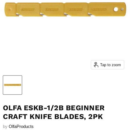
Tap to zoom
OLFA ESKB-1/2B BEGINNER
CRAFT KNIFE BLADES, 2PK
by
OlfaProducts