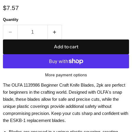
Current price
$7.57
Quantity
Add to cart
More payment options
The OLFA 1139986 Beginner Craft Knife Blades, 2pk are perfect
for beginners in the crafting world. Designed with OLFA's snap
blade, these blades allow for safe and precise cuts, while the
unique plastic coverings provide additional safety without
compromising precision. Keep your cuts sharp and confident with
the ESKB-1 replacement blades.
Blades are encased in a unique plastic covering, creating