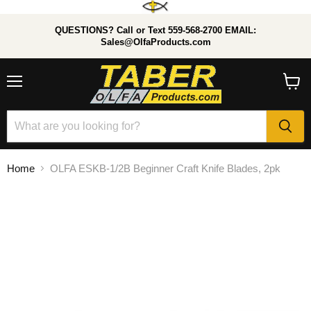
QUESTIONS? Call or Text 559-568-2700 EMAIL:
Sales@OlfaProducts.com
Menu
View
cart
Home
OLFA ESKB-1/2B Beginner Craft Knife Blades, 2pk