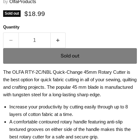
by
OlfaProducts
Current price
$18.99
Sold out
Quantity
Sold out
The OLFA RTY-2C/NBL Quick-Change 45mm Rotary Cutter is
the best option for quick fabric cutting in all of your sewing, quilting
and crafting projects.
The popular 45 mm blade is manufactured
with tungsten steel for a long-lasting sharp edge.
Increase your productivity by cutting easily through up to 8
layers of cotton fabric at a time.
A comfortable contoured rotary handle featuring anti-slip
textured grooves on either side of the handle makes this the
best rotary cutter for a safe and secure grip.