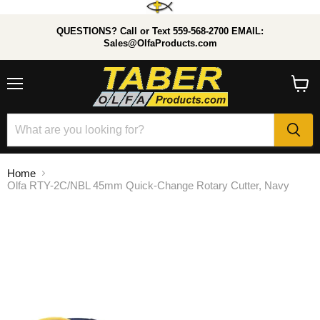
QUESTIONS? Call or Text 559-568-2700 EMAIL:
Sales@OlfaProducts.com
Menu
View
cart
Home
Olfa RTY-2C/NBL 45mm Quick-Change Rotary Cutter, Navy