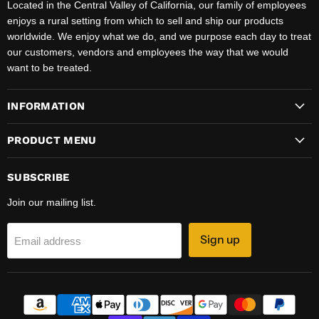
Located in the Central Valley of California, our family of employees
enjoys a rural setting from which to sell and ship our products
worldwide. We enjoy what we do, and we purpose each day to treat
our customers, vendors and employees the way that we would
want to be treated.
INFORMATION
PRODUCT MENU
SUBSCRIBE
Join our mailing list.
Sign up
Email address