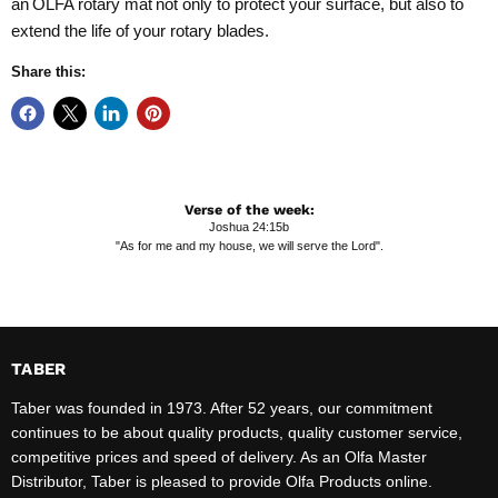
an
OLFA rotary mat
not only to protect your surface, but also to
extend the life of your rotary blades.
Share this:
Verse of the week:
Joshua 24:15b
"As for me and my house, we will serve the Lord".
TABER
Taber was founded in 1973. After 52 years, our commitment
continues to be about quality products, quality customer service,
competitive prices and speed of delivery. As an Olfa Master
Distributor, Taber is pleased to provide Olfa Products online.