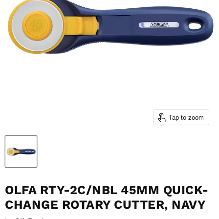
Tap to zoom
OLFA RTY-2C/NBL 45MM QUICK-
CHANGE ROTARY CUTTER, NAVY