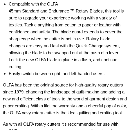
Compatible with the OLFA
45mm Standard and Endurance
™
Rotary Blades, this tool is
sure to upgrade your experience working with a variety of
textiles. Tackle anything from cotton to paper or leather with
confidence and safety. The blade guard extends to cover the
sharp edge when the cutter is not in use. Rotary blade
changes are easy and fast with the Quick-Change system,
allowing the blade to be swapped out at the push of a lever.
Lock the new OLFA blade in place in a flash, and continue
cutting.
Easily switch
between right- and left-handed users.
OLFA has been the original source for high-quality rotary cutters
since 1979, changing the landscape of quilt-making and adding a
new and efficient class of tools to the world of garment design and
paper crafting. With a lifetime warranty and a cheerful pop of color,
the OLFA navy rotary cutter is the ideal quilting and crafting tool.
As with all OLFA rotary cutters it's recommended for use with