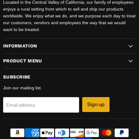
Located in the Central Valley of California, our family of employees
enjoys a rural setting from which to sell and ship our products
worldwide. We enjoy what we do, and we purpose each day to treat
our customers, vendors and employees the way that we would
want to be treated.
INFORMATION
PRODUCT MENU
SUBSCRIBE
Join our mailing list.
Sign up
Email address