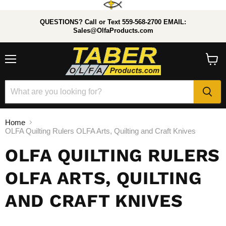
QUESTIONS? Call or Text 559-568-2700 EMAIL:
Sales@OlfaProducts.com
Menu
View
cart
Home
OLFA Quilting Rulers OLFA Arts, Quilting and Craft Knives
OLFA QUILTING RULERS
OLFA ARTS, QUILTING
AND CRAFT KNIVES