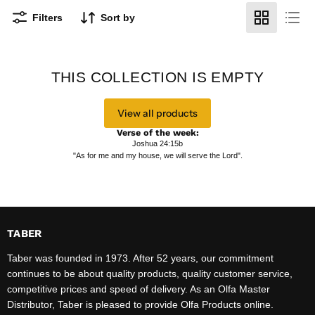
Filters
Sort by
THIS COLLECTION IS EMPTY
View all products
Verse of the week:
Joshua 24:15b
"As for me and my house, we will serve the Lord".
TABER
Taber was founded in 1973. After 52 years, our commitment
continues to be about quality products, quality customer service,
competitive prices and speed of delivery. As an Olfa Master
Distributor, Taber is pleased to provide Olfa Products online.