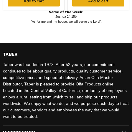
Add to cart
Add to cart
Verse of the week:
Joshua 24:15b
"As for me and my house, we will serve the Lord".
TABER
Taber was founded in 1973. After 52 years, our commitment
continues to be about quality products, quality customer service,
competitive prices and speed of delivery. As an Olfa Master
Distributor, Taber is pleased to provide Olfa Products online.
Located in the Central Valley of California, our family of employees
enjoys a rural setting from which to sell and ship our products
worldwide. We enjoy what we do, and we purpose each day to treat
our customers, vendors and employees the way that we would
want to be treated.