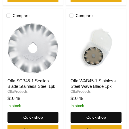
Compare
Compare
Olfa
Olfa
Olfa SCB45-1 Scallop
Olfa WAB45-1 Stainless
SCB45-
WAB45-
Blade Stainless Steel 1pk
Steel Wave Blade 1pk
1
1
Scallop
Stainless
OlfaProducts
OlfaProducts
Blade
Steel
$10.48
$10.48
Stainless
Wave
Steel
Blade
In stock
In stock
1pk
1pk
Quick shop
Quick shop