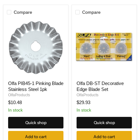
Compare
Compare
Olfa
Olfa
Olfa PIB45-1 Pinking Blade
Olfa DB-ST Decorative
PIB45-
DB-
Stainless Steel 1pk
Edge Blade Set
1
ST
Pinking
Decorative
OlfaProducts
OlfaProducts
Blade
Edge
$10.48
$29.93
Stainless
Blade
Steel
Set
In stock
In stock
1pk
Quick shop
Quick shop
Add to cart
Add to cart