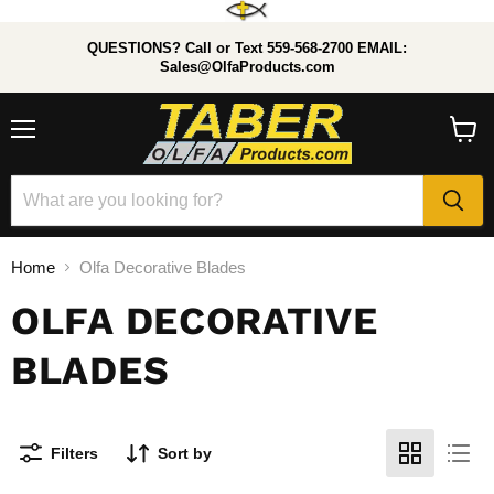
QUESTIONS? Call or Text 559-568-2700 EMAIL:
Sales@OlfaProducts.com
Menu
View
cart
Home
Olfa Decorative Blades
OLFA DECORATIVE
BLADES
Filters
Sort by