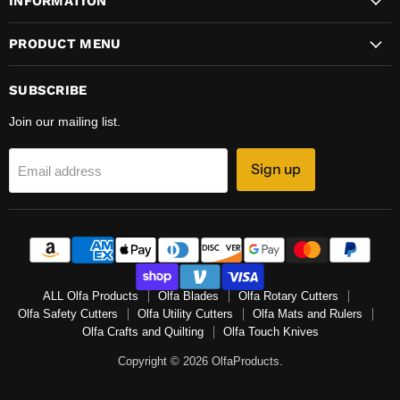
INFORMATION
PRODUCT MENU
SUBSCRIBE
Join our mailing list.
Sign up
Email address
ALL Olfa Products
Olfa Blades
Olfa Rotary Cutters
Olfa Safety Cutters
Olfa Utility Cutters
Olfa Mats and Rulers
Olfa Crafts and Quilting
Olfa Touch Knives
Copyright © 2026 OlfaProducts.