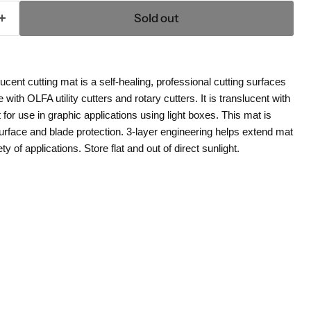
Sold out
cent cutting mat is a self-healing, professional cutting surfaces
with OLFA utility cutters and rotary cutters. It is translucent with
t for use in graphic applications using light boxes. This mat is
rface and blade protection. 3-layer engineering helps extend mat
ety of applications. Store flat and out of direct sunlight.