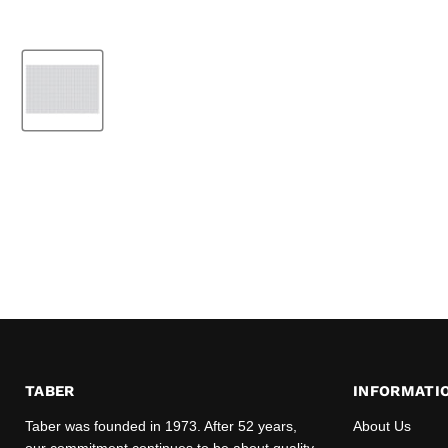
TABER
INFORMATI
Taber was founded in 1973. After 52 years,
About Us