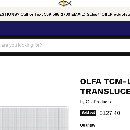
STIONS? Call or Text 559-568-2700 EMAIL: Sales@OlfaProducts
OLFA TCM-
TRANSLUCEN
by
OlfaProducts
Current pric
$127.40
Sold out
Quantity