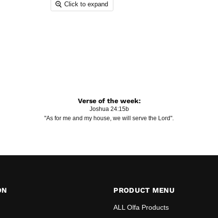
Click to expand
Verse of the week:
Joshua 24:15b
"As for me and my house, we will serve the Lord".
ON
PRODUCT MENU
ALL Olfa Products