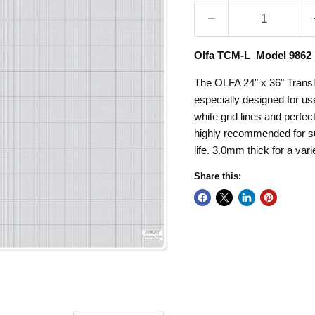
Olfa TCM-L Model 9862
The OLFA 24" x 36" Translu
especially designed for use 
white grid lines and perfec
highly recommended for su
life. 3.0mm thick for a vari
Share this: