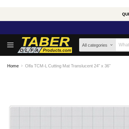
QUE
All categories
Menu
Home
Olfa TCM-L Cutting Mat Translucent 24" x 36"