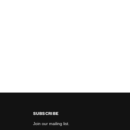
SUBSCRIBE
Join our mailing list.