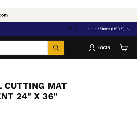
.com
Country
United States
(USD $)
LOGIN
View
cart
L CUTTING MAT
T 24" X 36"
e