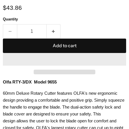
Current price
$43.86
Quantity
Add to cart
Olfa RTY-3/DX Model 9655
60mm Deluxe Rotary Cutter features OLFA's new ergonomic
design providing a comfortable and positive grip. Simply squeeze
the handle to engage the blade.
The dual-action safety lock and
blade cover are designed to ensure your safety. This
design
allows the user to lock the blade open for comfort and
closed for safety.
OLFA's largest rotary cutter can cut up to eight