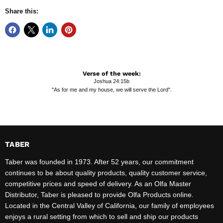
Share this:
Verse of the week:
Joshua 24:15b
"As for me and my house, we will serve the Lord".
TABER
Taber was founded in 1973. After 52 years, our commitment
continues to be about quality products, quality customer service,
competitive prices and speed of delivery. As an Olfa Master
Distributor, Taber is pleased to provide Olfa Products online.
Located in the Central Valley of California, our family of employees
enjoys a rural setting from which to sell and ship our products