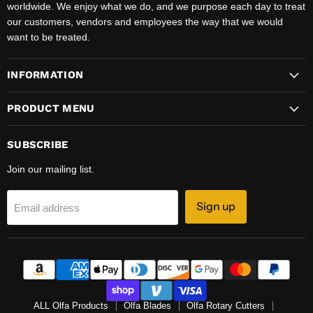
worldwide. We enjoy what we do, and we purpose each day to treat
our customers, vendors and employees the way that we would
want to be treated.
INFORMATION
PRODUCT MENU
SUBSCRIBE
Join our mailing list.
Sign up
Email address
ALL Olfa Products
Olfa Blades
Olfa Rotary Cutters