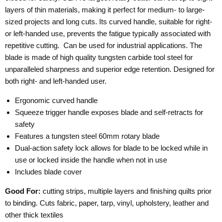
layers of thin materials, making it perfect for medium- to large-
sized projects and long cuts. Its curved handle, suitable for right-
or left-handed use, prevents the fatigue typically associated with
repetitive cutting.
Can be used for industrial applications. The
blade is made of high quality tungsten carbide tool steel for
unparalleled sharpness and superior edge retention. Designed for
both right- and left-handed user.
Ergonomic curved handle
Squeeze trigger handle exposes blade and self-retracts for
safety
Features a tungsten steel 60mm rotary blade
Dual-action safety lock allows for blade to be locked while in
use or locked inside the handle when not in use
Includes blade cover
Good For:
cutting strips, multiple layers and finishing quilts prior
to binding. Cuts fabric, paper, tarp, vinyl, upholstery, leather and
other thick textiles