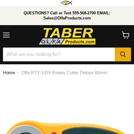
QUESTIONS? Call or Text 559-568-2700 EMAIL:
Sales@OlfaProducts.com
Menu
View
cart
Home
Olfa RTY-3-DX Rotary Cutter Deluxe 60mm