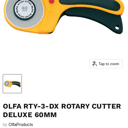
Tap to zoom
OLFA RTY-3-DX ROTARY CUTTER
DELUXE 60MM
by
OlfaProducts