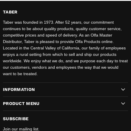
TABER
Taber was founded in 1973. After 52 years, our commitment
continues to be about quality products, quality customer service,
competitive prices and speed of delivery. As an Olfa Master
Distributor, Taber is pleased to provide Olfa Products online.
Located in the Central Valley of California, our family of employees
enjoys a rural setting from which to sell and ship our products
worldwide. We enjoy what we do, and we purpose each day to treat
our customers, vendors and employees the way that we would
want to be treated.
INFORMATION
PRODUCT MENU
SUBSCRIBE
Join our mailing list.