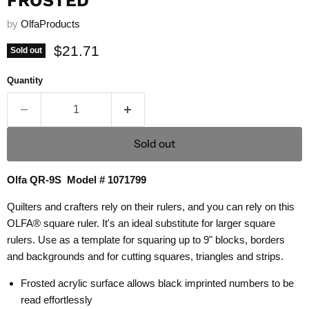
FROSTED
by
OlfaProducts
Current price
$21.71
Sold out
Quantity
Sold out
Olfa QR-9S Model # 1071799
Quilters and crafters rely on their rulers, and you can rely on this
OLFA® square ruler. It's an ideal substitute for larger square
rulers. Use as a template for squaring up to 9" blocks, borders
and backgrounds and for cutting squares, triangles and strips.
Frosted acrylic surface allows black imprinted numbers to be
read effortlessly