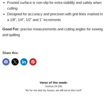
Frosted surface is non-slip for extra stability and safety when
cutting
Designed for accuracy and precision with grid lines marked in
a 1/8", 1/4", 1/2" and 1" increments
Good For:
precise measurements and cutting angles for sewing
and quilting
Share this:
Verse of the week:
Joshua 24:15b
"As for me and my house, we will serve the Lord".