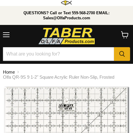
QUESTIONS? Call or Text 559-568-2700 EMAIL:
Sales@OlfaProducts.com
Menu
View
cart
Home
Olfa QR-9S 9 1-2" Square Acrylic Ruler Non-Slip, Frosted