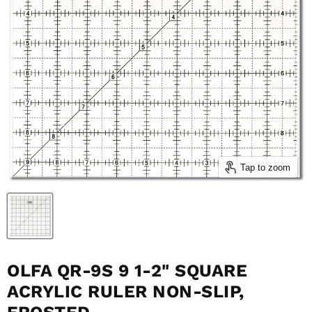
Tap to zoom
OLFA QR-9S 9 1-2" SQUARE
ACRYLIC RULER NON-SLIP,