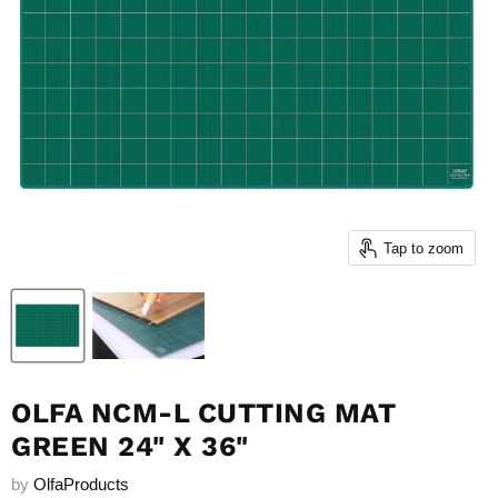
Tap to zoom
OLFA NCM-L CUTTING MAT
GREEN 24" X 36"
by
OlfaProducts