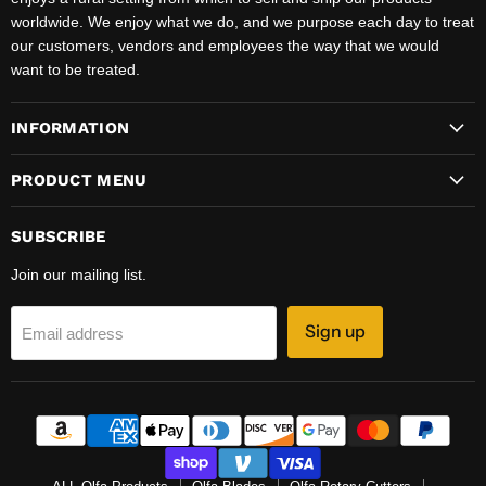
worldwide. We enjoy what we do, and we purpose each day to treat
our customers, vendors and employees the way that we would
want to be treated.
INFORMATION
PRODUCT MENU
SUBSCRIBE
Join our mailing list.
Sign up
Email address