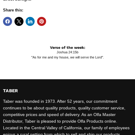
Share this:
Verse of the week:
Joshua 24:15b
"As for me and my house, we will serve the Lord".
TABER
Taber was founded in 1973. After 52 years, our commitment
continues to be about quality products, quality customer service,
competitive prices and speed of delivery. As an Olfa Master
Distributor, Taber is pleased to provide Olfa Products online.
Located in the Central Valley of California, our family of employees
enjoys a rural setting from which to sell and ship our products