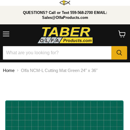
QUESTIONS? Call or Text 559-568-2700 EMAIL:
Sales@OlfaProducts.com
Menu
View
cart
Home
Olfa NCM-L Cutting Mat Green 24" x 36"