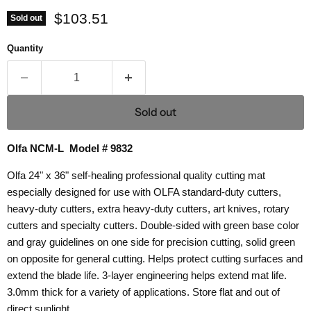
Current price
$103.51
Sold out
Quantity
Sold out
Olfa NCM-L Model # 9832
Olfa 24" x 36" self-healing professional quality cutting mat
especially designed for use with OLFA standard-duty cutters,
heavy-duty cutters, extra heavy-duty cutters, art knives, rotary
cutters and specialty cutters. Double-sided with green base color
and gray guidelines on one side for precision cutting, solid green
on opposite for general cutting. Helps protect cutting surfaces and
extend the blade life. 3-layer engineering helps extend mat life.
3.0mm thick for a variety of applications. Store flat and out of
direct sunlight.