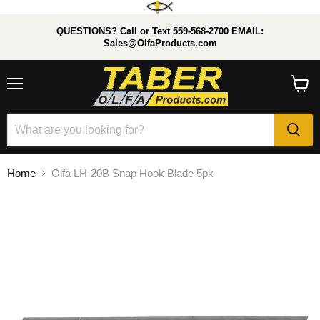
QUESTIONS? Call or Text 559-568-2700 EMAIL:
Sales@OlfaProducts.com
Menu
View
cart
Home
Olfa LH-20B Snap Hook Blade 5pk