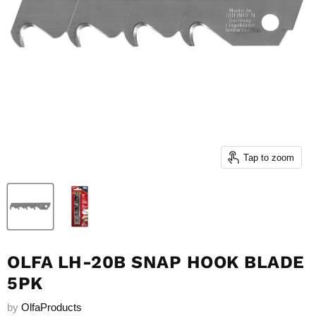
Tap to zoom
OLFA LH-20B SNAP HOOK BLADE
5PK
by
OlfaProducts