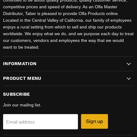
continues to be about quality products, quality customer service,
competitive prices and speed of delivery. As an Olfa Master
Distributor, Taber is pleased to provide Olfa Products online.
Located in the Central Valley of California, our family of employees
enjoys a rural setting from which to sell and ship our products
worldwide. We enjoy what we do, and we purpose each day to treat
our customers, vendors and employees the way that we would
want to be treated.
INFORMATION
PRODUCT MENU
SUBSCRIBE
Join our mailing list.
Sign up
Email address