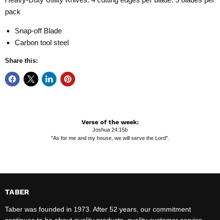
pack
Snap-off Blade
Carbon tool steel
Share this:
Verse of the week:
Joshua 24:15b
"As for me and my house, we will serve the Lord".
TABER
Taber was founded in 1973. After 52 years, our commitment