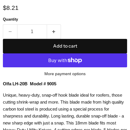
Current price
$8.21
Quantity
Add to cart
More payment options
Olfa LH-20B Model # 9005
Unique, heavy-duty, snap-off hook blade ideal for roofers, those
cutting shrink-wrap and more. This blade made from high quality
carbon tool steel is produced using a special process for
sharpness and durability. Long lasting, durable snap-off blade - a
new sharp edge with just a snap. This 18mm blade fits most
Heavy-Duty Utility Knives. 4 cutting edges per blade. 5 blades per