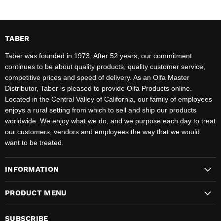
TABER
Taber was founded in 1973. After 52 years, our commitment
continues to be about quality products, quality customer service,
competitive prices and speed of delivery. As an Olfa Master
Distributor, Taber is pleased to provide Olfa Products online.
Located in the Central Valley of California, our family of employees
enjoys a rural setting from which to sell and ship our products
worldwide. We enjoy what we do, and we purpose each day to treat
our customers, vendors and employees the way that we would
want to be treated.
INFORMATION
PRODUCT MENU
SUBSCRIBE