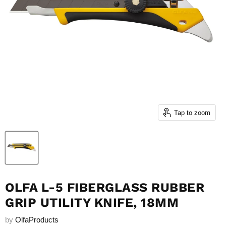
Tap to zoom
OLFA L-5 FIBERGLASS RUBBER
GRIP UTILITY KNIFE, 18MM
by
OlfaProducts