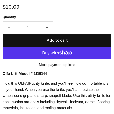
Current price
$10.09
Quantity
Add to cart
More payment options
Olfa L-5 Model # 1119166
Hold this OLFA® utility knife, and you'll feel how comfortable it is
in your hand. When you use the knife, you'll appreciate the
wraparound grip and sharp, snapoff blade. Use this utility knife for
construction materials including drywall, linoleum, carpet, flooring
materials, insulation, and roofing materials.