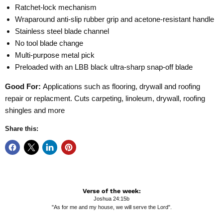
Ratchet-lock mechanism
Wraparound anti-slip rubber grip and acetone-resistant handle
Stainless steel blade channel
No tool blade change
Multi-purpose metal pick
Preloaded with an LBB black ultra-sharp snap-off blade
Good For:
Applications such as flooring, drywall and roofing
repair or replacment. Cuts carpeting, linoleum, drywall, roofing
shingles and more
Share this:
Verse of the week:
Joshua 24:15b
"As for me and my house, we will serve the Lord".