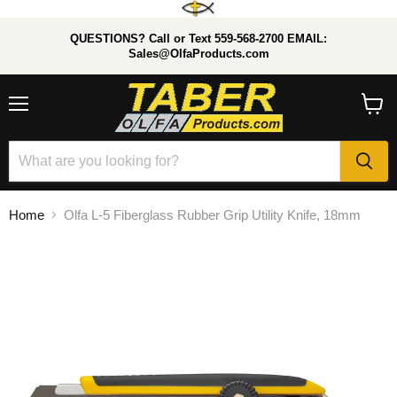
QUESTIONS? Call or Text 559-568-2700 EMAIL:
Sales@OlfaProducts.com
Menu
View
cart
Home
Olfa L-5 Fiberglass Rubber Grip Utility Knife, 18mm