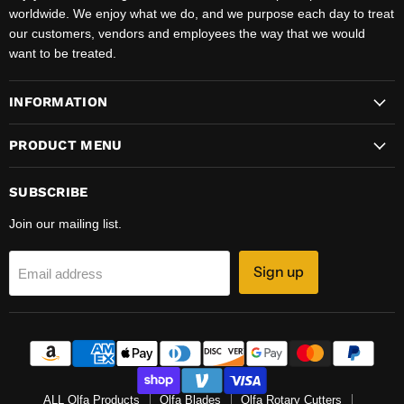
worldwide. We enjoy what we do, and we purpose each day to treat
our customers, vendors and employees the way that we would
want to be treated.
INFORMATION
PRODUCT MENU
SUBSCRIBE
Join our mailing list.
Sign up
Email address
ALL Olfa Products
Olfa Blades
Olfa Rotary Cutters