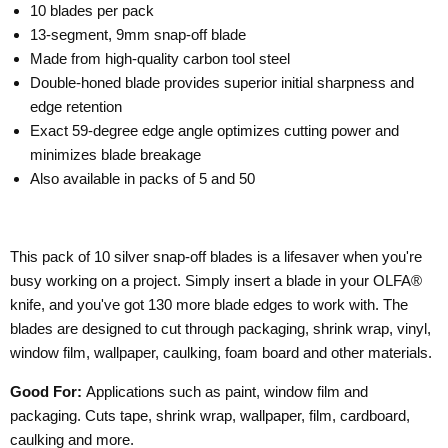
10 blades per pack
13-segment, 9mm snap-off blade
Made from high-quality carbon tool steel
Double-honed blade provides superior initial sharpness and
edge retention
Exact 59-degree edge angle optimizes cutting power and
minimizes blade breakage
Also available in packs of 5 and 50
This pack of 10 silver snap-off blades is a lifesaver when you're
busy working on a project. Simply insert a blade in your OLFA®
knife, and you've got 130 more blade edges to work with. The
blades are designed to cut through packaging, shrink wrap, vinyl,
window film, wallpaper, caulking, foam board and other materials.
Good For:
Applications such as paint, window film and
packaging. Cuts tape, shrink wrap, wallpaper, film, cardboard,
caulking and more.