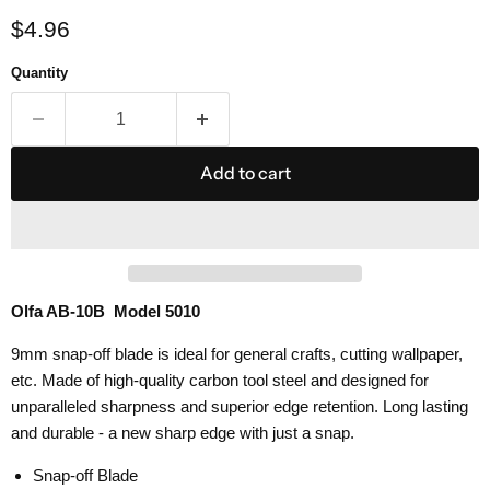
Current price
$4.96
Quantity
Add to cart
Olfa AB-10B Model 5010
9mm snap-off blade is ideal for general crafts, cutting wallpaper,
etc. Made of high-quality carbon tool steel and designed for
unparalleled sharpness and superior edge retention. Long lasting
and durable - a new sharp edge with just a snap.
Snap-off Blade