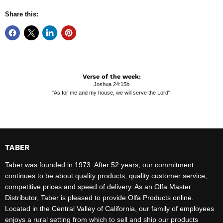
Share this:
Verse of the week:
Joshua 24:15b
"As for me and my house, we will serve the Lord".
TABER
Taber was founded in 1973. After 52 years, our commitment
continues to be about quality products, quality customer service,
competitive prices and speed of delivery. As an Olfa Master
Distributor, Taber is pleased to provide Olfa Products online.
Located in the Central Valley of California, our family of employees
enjoys a rural setting from which to sell and ship our products