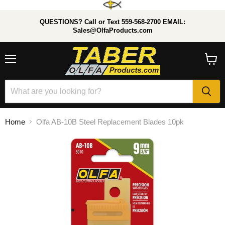
QUESTIONS? Call or Text 559-568-2700 EMAIL:
Sales@OlfaProducts.com
Menu
View
cart
Home
Olfa AB-10B Steel Replacement Blades 10pk