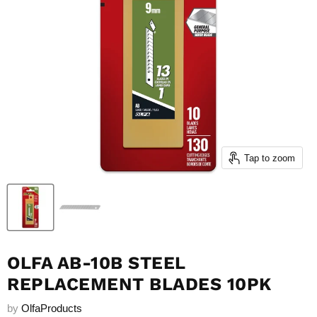
Tap to zoom
OLFA AB-10B STEEL
REPLACEMENT BLADES 10PK
by
OlfaProducts