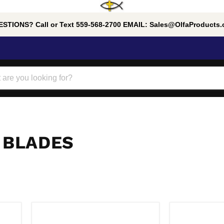
STIONS? Call or Text 559-568-2700 EMAIL: Sales@OlfaProducts
 BLADES