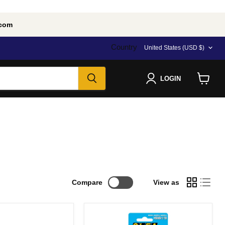
.com
Country
United States
(USD $)
LOGIN
View
cart
Compare
View as