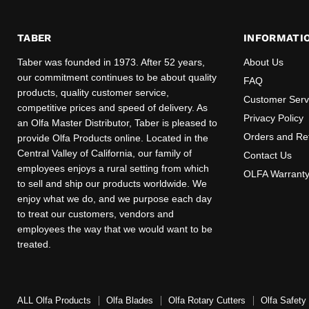
TABER
INFORMATI
Taber was founded in 1973. After 52 years,
About Us
our commitment continues to be about quality
FAQ
products, quality customer service,
Customer Serv
competitive prices and speed of delivery. As
Privacy Policy
an Olfa Master Distributor, Taber is pleased to
Orders and Re
provide Olfa Products online. Located in the
Central Valley of California, our family of
Contact Us
employees enjoys a rural setting from which
OLFA Warrant
to sell and ship our products worldwide. We
enjoy what we do, and we purpose each day
to treat our customers, vendors and
employees the way that we would want to be
treated.
ALL Olfa Products
Olfa Blades
Olfa Rotary Cutters
Olfa Safety