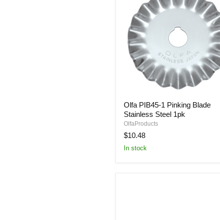
Olfa
Olfa PIB45-1 Pinking Blade
PIB45-
Stainless Steel 1pk
1
Pinking
OlfaProducts
Blade
$10.48
Stainless
In stock
Steel
1pk