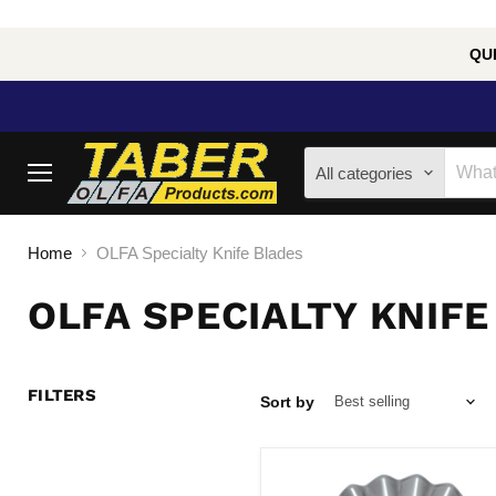
QUE
All categories
Menu
Home
OLFA Specialty Knife Blades
OLFA SPECIALTY KNIFE
FILTERS
Sort by