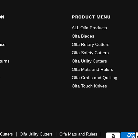
ON
PRODUCT MENU
ALL Olfa Products
Olfa Blades
ice
Olfa Rotary Cutters
Olfa Safety Cutters
turns
Olfa Utility Cutters
Olfa Mats and Rulers
y
Olfa Crafts and Quilting
Olfa Touch Knives
 Cutters
Olfa Utility Cutters
Olfa Mats and Rulers