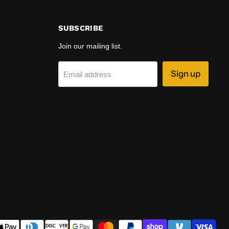
SUBSCRIBE
Join our mailing list.
Sign up
Email address