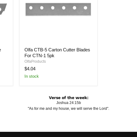
Olfa
e
Olfa CTB-5 Carton Cutter Blades
CTB-
For CTN-1 5pk
5
Carton
OlfaProducts
Cutter
$4.04
Blades
In stock
For
CTN-
1
5pk
Verse of the week:
Joshua 24:15b
"As for me and my house, we will serve the Lord".