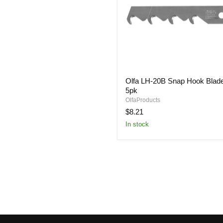
Olfa
Olfa LH-20B Snap Hook Blad
LH-
5pk
20B
Snap
OlfaProducts
Hook
$8.21
Blade
In stock
5pk