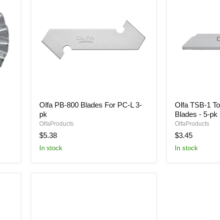
Olfa
Olfa
Olfa PB-800 Blades For PC-L 3-
Olfa TSB-1 To
PB-
TSB-
pk
Blades - 5-pk
800
1
Blades
Top
OlfaProducts
OlfaProducts
For
Sheet
$5.38
$3.45
PC-
Cutter
In stock
In stock
L
Blades
3-
-
pk
5-
pk