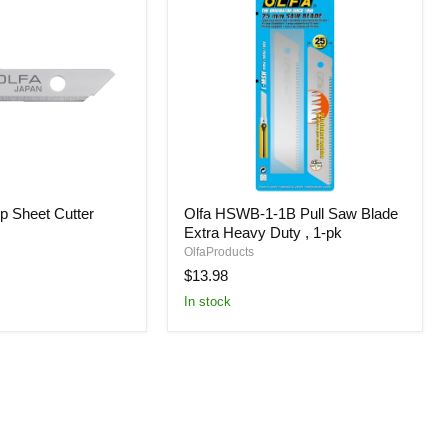
Olfa
p Sheet Cutter
Olfa HSWB-1-1B Pull Saw Blade
HSWB-
Extra Heavy Duty , 1-pk
1-
1B
OlfaProducts
Pull
$13.98
Saw
In stock
Blade
Extra
Heavy
Duty
,
1-
pk