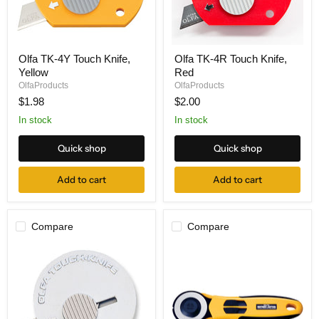
Olfa
Olfa
Olfa TK-4Y Touch Knife,
Olfa TK-4R Touch Knife,
TK-
TK-
Yellow
Red
4Y
4R
Touch
Touch
OlfaProducts
OlfaProducts
Knife,
Knife,
$1.98
$2.00
Yellow
Red
In stock
In stock
Quick shop
Quick shop
Add to cart
Add to cart
Compare
Compare