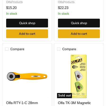
Precision
Scissors,
OlfaProducts
OlfaProducts
Art
Precision
$15.20
$22.23
Knife
Smooth
Edge
In stock
In stock
5"
Quick shop
Quick shop
Add to cart
Add to cart
Compare
Compare
Sold out
Olfa
Olfa
Olfa RTY-1-C 28mm
Olfa TK-3M Magnetic
RTY-
TK-