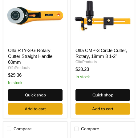
Olfa
Olfa
Olfa RTY-3-G Rotary
Olfa CMP-3 Circle Cutter,
RTY-
CMP-
Cutter Straight Handle
Rotary, 18mm 8 1-2"
3-
3
G
Circle
60mm
OlfaProducts
Rotary
Cutter,
OlfaProducts
$28.23
Cutter
Rotary,
$29.36
Straight
18mm
In stock
Handle
8
In stock
60mm
1-
2"
Quick shop
Quick shop
Add to cart
Add to cart
Compare
Compare