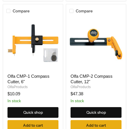
Compare
Compare
Olfa
Olfa
Olfa CMP-1 Compass
Olfa CMP-2 Compass
CMP-
CMP-
Cutter, 6"
Cutter, 12"
1
2
Compass
Compass
OlfaProducts
OlfaProducts
Cutter,
Cutter,
$10.09
$47.38
6"
12"
In stock
In stock
Quick shop
Quick shop
Add to cart
Add to cart