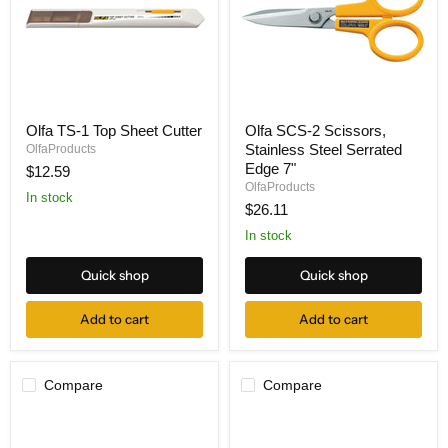
Olfa
Olfa
Olfa TS-1 Top Sheet Cutter
Olfa SCS-2 Scissors,
TS-
SCS-
Stainless Steel Serrated
1
OlfaProducts
2
Top
Scissors,
Edge 7"
$12.59
Sheet
Stainless
OlfaProducts
Cutter
Steel
In stock
$26.11
Serrated
Edge
In stock
7"
Quick shop
Quick shop
Add to cart
Add to cart
Compare
Compare