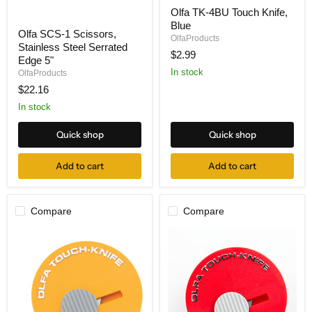
Olfa
Olfa TK-4BU Touch Knife,
TK-
Olfa
Blue
4BU
Olfa SCS-1 Scissors,
SCS-
Touch
OlfaProducts
Stainless Steel Serrated
1
Knife,
$2.99
Scissors,
Blue
Edge 5"
Stainless
In stock
OlfaProducts
Steel
$22.16
Serrated
Edge
In stock
5"
Quick shop
Quick shop
Add to cart
Add to cart
Compare
Compare