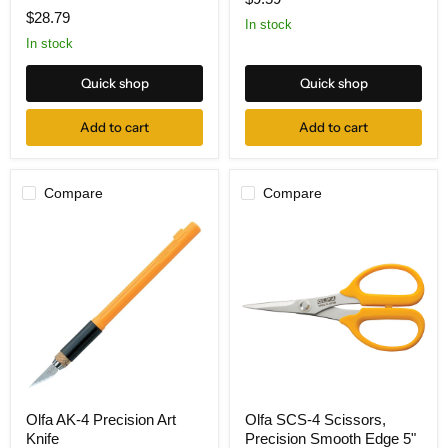
Deluxe
Cutter
$28.79
Rotary
In stock
Cutter
In stock
45mm
Quick shop
Quick shop
Add to cart
Add to cart
Compare
Compare
Olfa
Olfa
Olfa AK-4 Precision Art
Olfa SCS-4 Scissors,
AK-
SCS-
Knife
Precision Smooth Edge 5"
4
4