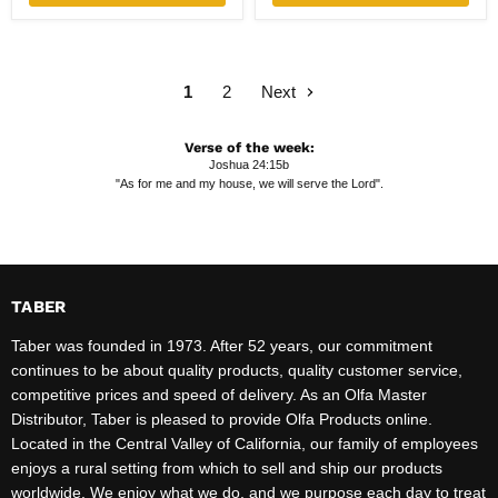
1
2
Next
Verse of the week:
Joshua 24:15b
"As for me and my house, we will serve the Lord".
TABER
Taber was founded in 1973. After 52 years, our commitment
continues to be about quality products, quality customer service,
competitive prices and speed of delivery. As an Olfa Master
Distributor, Taber is pleased to provide Olfa Products online.
Located in the Central Valley of California, our family of employees
enjoys a rural setting from which to sell and ship our products
worldwide. We enjoy what we do, and we purpose each day to treat