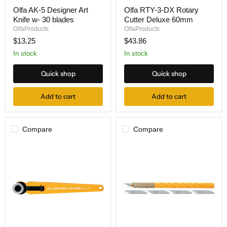
Olfa
Olfa
Olfa AK-5 Designer Art
Olfa RTY-3-DX Rotary
AK-
RTY-
Knife w- 30 blades
Cutter Deluxe 60mm
5
3-
Designer
DX
OlfaProducts
OlfaProducts
Art
Rotary
$13.25
$43.86
Knife
Cutter
w-
Deluxe
In stock
In stock
30
60mm
blades
Quick shop
Quick shop
Add to cart
Add to cart
Compare
Compare