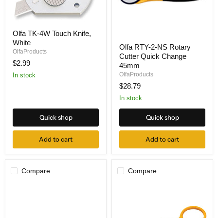
Olfa
Olfa TK-4W Touch Knife,
TK-
Olfa
White
4W
Olfa RTY-2-NS Rotary
RTY-
Touch
OlfaProducts
Cutter Quick Change
2-
Knife,
$2.99
NS
45mm
White
Rotary
OlfaProducts
In stock
Cutter
$28.79
Quick
Change
In stock
45mm
Quick shop
Quick shop
Add to cart
Add to cart
Compare
Compare