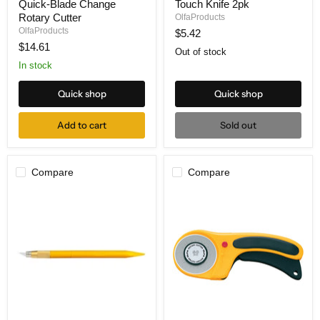
Quick-Blade Change
Touch Knife 2pk
1-
3M
C
Magnetic
Rotary Cutter
OlfaProducts
28mm
Touch
OlfaProducts
$5.42
Quick-
Knife
$14.61
Blade
2pk
Out of stock
Change
In stock
Rotary
Cutter
Quick shop
Quick shop
Add to cart
Sold out
Compare
Compare