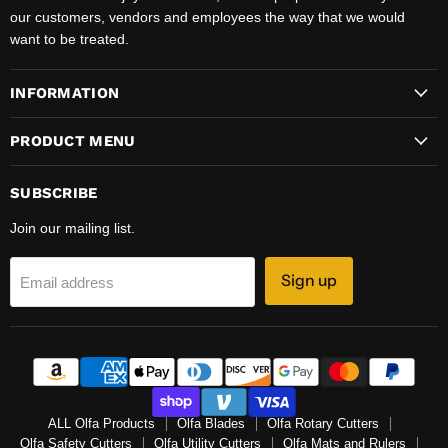
our customers, vendors and employees the way that we would
want to be treated.
INFORMATION
PRODUCT MENU
SUBSCRIBE
Join our mailing list.
Sign up
Email address
ALL Olfa Products
Olfa Blades
Olfa Rotary Cutters
Olfa Safety Cutters
Olfa Utility Cutters
Olfa Mats and Rulers