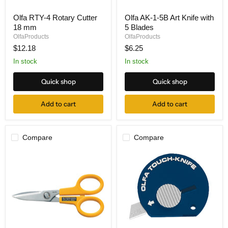
Olfa
Olfa
Olfa RTY-4 Rotary Cutter
Olfa AK-1-5B Art Knife with
RTY-
AK-
18 mm
5 Blades
4
1-
Rotary
5B
OlfaProducts
OlfaProducts
Cutter
Art
$12.18
$6.25
18
Knife
mm
with
In stock
In stock
5
Blades
Quick shop
Quick shop
Add to cart
Add to cart
Compare
Compare