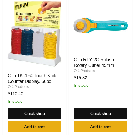
Olfa
Olfa RTY-2C Splash
RTY-
Rotary Cutter 45mm
2C
Splash
OlfaProducts
Olfa
Rotary
Olfa TK-4-60 Touch Knife
TK-
$15.82
Cutter
Counter Display, 60pc.
4-
45mm
In stock
60
OlfaProducts
Touch
$110.40
Knife
Counter
In stock
Display,
60pc.
Quick shop
Quick shop
Add to cart
Add to cart