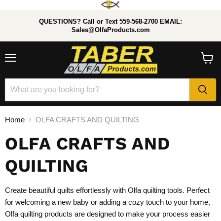
QUESTIONS? Call or Text 559-568-2700 EMAIL:
Sales@OlfaProducts.com
Menu
View
cart
Home
OLFA CRAFTS AND QUILTING
OLFA CRAFTS AND
QUILTING
Create beautiful quilts effortlessly with Olfa quilting tools. Perfect
for welcoming a new baby or adding a cozy touch to your home,
Olfa quilting products are designed to make your process easier