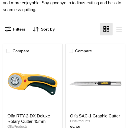
and more enjoyable. Say goodbye to tedious cutting and hello to
seamless quilting.
Filters
Sort by
Compare
Compare
Olfa
Olfa
Olfa RTY-2-DX Deluxe
Olfa SAC-1 Graphic Cutter
RTY-
SAC-
Rotary Cutter 45mm
2-
1
OlfaProducts
DX
Graphic
OlfaProducts
$9.59