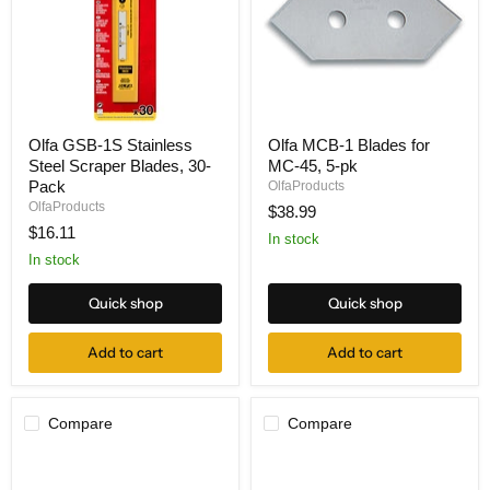
Olfa
Olfa
Olfa GSB-1S Stainless
Olfa MCB-1 Blades for
GSB-
MCB-
Steel Scraper Blades, 30-
MC-45, 5-pk
1S
1
Stainless
Blades
Pack
OlfaProducts
Steel
for
OlfaProducts
$38.99
Scraper
MC-
$16.11
Blades,
45,
In stock
30-
5-
In stock
Pack
pk
Quick shop
Quick shop
Add to cart
Add to cart
Compare
Compare