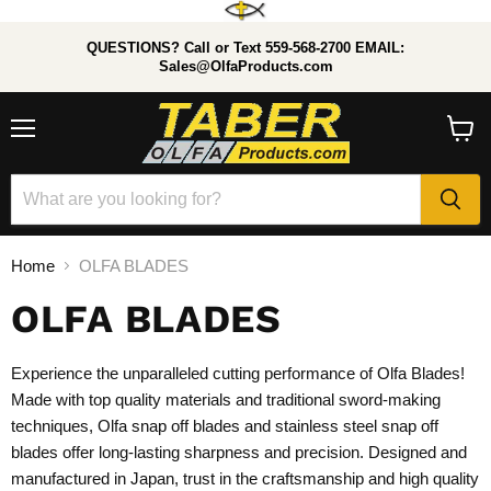
QUESTIONS? Call or Text 559-568-2700 EMAIL:
Sales@OlfaProducts.com
Menu
View
cart
Home
OLFA BLADES
OLFA BLADES
Experience the unparalleled cutting performance of Olfa Blades!
Made with top quality materials and traditional sword-making
techniques, Olfa snap off blades
and stainless steel snap off
blades offer long-lasting sharpness and precision. Designed and
manufactured in Japan, trust in the craftsmanship and high quality