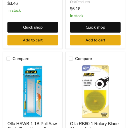
Cutter
Safety
OlfaProducts
$3.46
w-
Replacement
$6.18
6
Blades
In stock
Blades,
for
In stock
Carded
SK-
10
Quick shop
Quick shop
-
10-
pk
Add to cart
Add to cart
Compare
Compare
Olfa
Olfa
Olfa HSWB-1-1B Pull Saw
Olfa RB60-1 Rotary Blade
HSWB-
RB60-