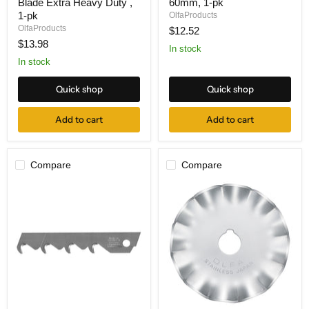
Blade Extra Heavy Duty ,
60mm, 1-pk
1-
1
1B
Rotary
1-pk
OlfaProducts
Pull
Blade
OlfaProducts
$12.52
Saw
60mm,
$13.98
Blade
1-
In stock
Extra
pk
In stock
Heavy
Duty
Quick shop
Quick shop
,
1-
pk
Add to cart
Add to cart
Compare
Compare