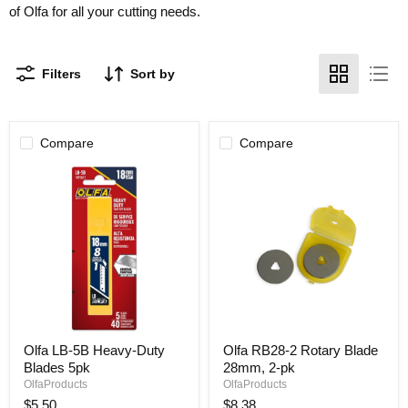
of Olfa for all your cutting needs.
Filters
Sort by
Compare
Compare
Olfa
Olfa
Olfa LB-5B Heavy-Duty
Olfa RB28-2 Rotary Blade
LB-
RB28-
Blades 5pk
28mm, 2-pk
5B
2
Heavy-
Rotary
OlfaProducts
OlfaProducts
Duty
Blade
$5.50
$8.38