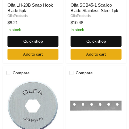
Olfa
Olfa
Olfa LH-20B Snap Hook
Olfa SCB45-1 Scallop
LH-
SCB45-
Blade 5pk
Blade Stainless Steel 1pk
20B
1
Snap
Scallop
OlfaProducts
OlfaProducts
Hook
Blade
$8.21
$10.48
Blade
Stainless
5pk
Steel
In stock
In stock
1pk
Quick shop
Quick shop
Add to cart
Add to cart
Compare
Compare