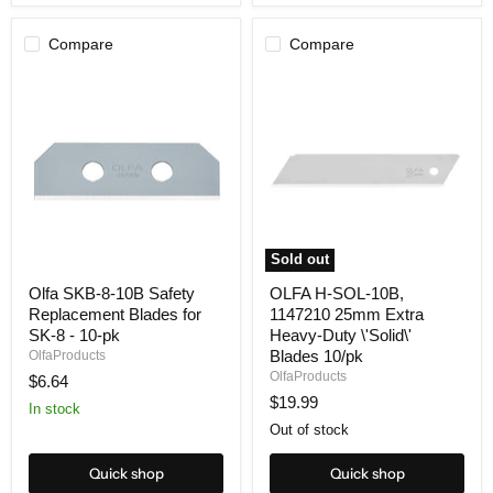
Compare
Compare
Sold out
Olfa
OLFA
Olfa SKB-8-10B Safety
OLFA H-SOL-10B,
SKB-
H-
Replacement Blades for
1147210 25mm Extra
8-
SOL-
10B
10B,
SK-8 - 10-pk
Heavy-Duty \'Solid\'
Safety
1147210
Blades 10/pk
OlfaProducts
Replacement
25mm
OlfaProducts
$6.64
Blades
Extra
$19.99
for
Heavy-
In stock
SK-
Duty
Out of stock
8
\'Solid\'
-
Blades
10-
10/pk
Quick shop
Quick shop
pk