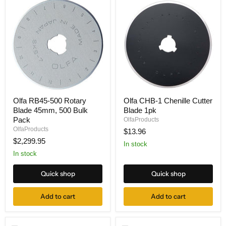
Olfa
Olfa
Olfa RB45-500 Rotary
Olfa CHB-1 Chenille Cutter
RB45-
CHB-
Blade 45mm, 500 Bulk
Blade 1pk
500
1
Rotary
Chenille
Pack
OlfaProducts
Blade
Cutter
OlfaProducts
$13.96
45mm,
Blade
$2,299.95
500
1pk
In stock
Bulk
In stock
Pack
Quick shop
Quick shop
Add to cart
Add to cart