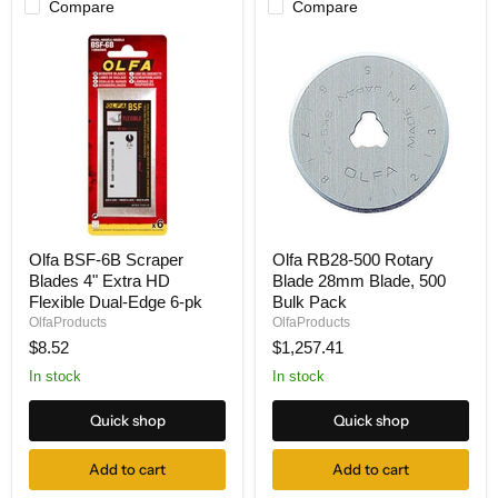
Compare
Compare
Olfa
Olfa
Olfa BSF-6B Scraper
Olfa RB28-500 Rotary
BSF-
RB28-
Blades 4" Extra HD
Blade 28mm Blade, 500
6B
500
Scraper
Rotary
Flexible Dual-Edge 6-pk
Bulk Pack
Blades
Blade
OlfaProducts
OlfaProducts
4"
28mm
$8.52
$1,257.41
Extra
Blade,
HD
500
In stock
In stock
Flexible
Bulk
Dual-
Pack
Quick shop
Quick shop
Edge
6-
pk
Add to cart
Add to cart