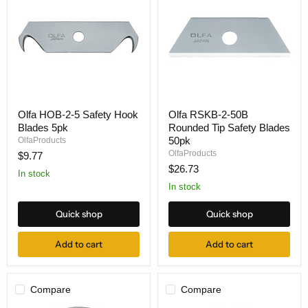
Olfa
Olfa
Olfa HOB-2-5 Safety Hook
Olfa RSKB-2-50B
HOB-
RSKB-
Blades 5pk
Rounded Tip Safety Blades
2-
2-
5
50B
50pk
OlfaProducts
Safety
Rounded
OlfaProducts
$9.77
Hook
Tip
$26.73
Blades
Safety
In stock
5pk
Blades
In stock
50pk
Quick shop
Quick shop
Add to cart
Add to cart
Compare
Compare