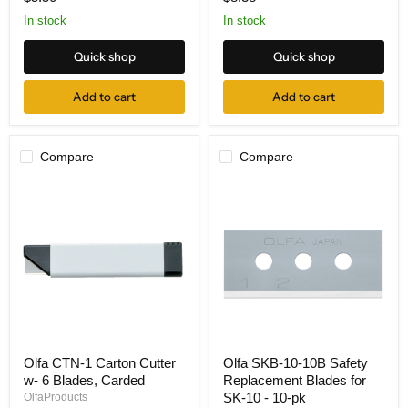
Blades
28mm,
5pk
2-
In stock
In stock
pk
Quick shop
Quick shop
Add to cart
Add to cart
Compare
Compare
Olfa
Olfa
Olfa CTN-1 Carton Cutter
Olfa SKB-10-10B Safety
CTN-
SKB-
w- 6 Blades, Carded
Replacement Blades for
1
10-
Carton
10B
SK-10 - 10-pk
OlfaProducts