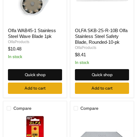
Olfa
OLFA
Olfa WAB45-1 Stainless
OLFA SKB-2S-R-10B Olfa
WAB45-
SKB-
Steel Wave Blade 1pk
Stainless Steel Safety
1
2S-
Stainless
R-
Blade, Rounded-10-pk
OlfaProducts
Steel
10B
OlfaProducts
$10.48
Wave
Olfa
$8.41
Blade
Stainless
In stock
1pk
Steel
In stock
Safety
Blade,
Quick shop
Quick shop
Rounded-
10-
pk
Add to cart
Add to cart
Compare
Compare