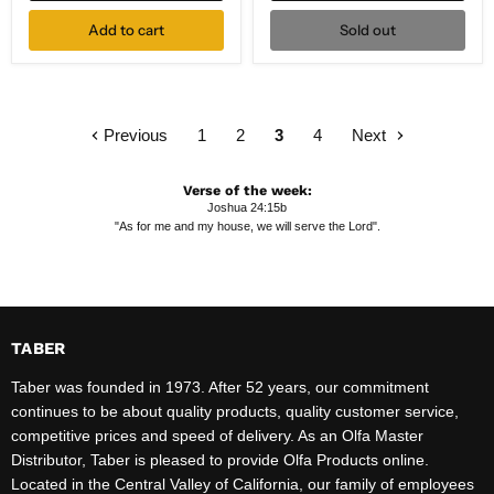
Add to cart
Sold out
Previous
1
2
3
4
Next
Verse of the week:
Joshua 24:15b
"As for me and my house, we will serve the Lord".
TABER
Taber was founded in 1973. After 52 years, our commitment
continues to be about quality products, quality customer service,
competitive prices and speed of delivery. As an Olfa Master
Distributor, Taber is pleased to provide Olfa Products online.
Located in the Central Valley of California, our family of employees