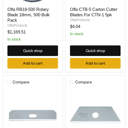
Olfa
Olfa
Olfa RB18-500 Rotary
Olfa CTB-5 Carton Cutter
RB18-
CTB-
Blade 18mm, 500 Bulk
Blades For CTN-1 5pk
500
5
Rotary
Carton
Pack
OlfaProducts
Blade
Cutter
OlfaProducts
$4.04
18mm,
Blades
$1,169.51
500
For
In stock
Bulk
CTN-
In stock
Pack
1
5pk
Quick shop
Quick shop
Add to cart
Add to cart
Compare
Compare