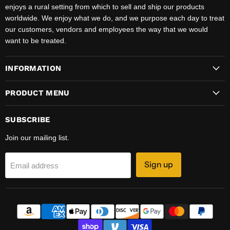
enjoys a rural setting from which to sell and ship our products
worldwide. We enjoy what we do, and we purpose each day to treat
our customers, vendors and employees the way that we would
want to be treated.
INFORMATION
PRODUCT MENU
SUBSCRIBE
Join our mailing list.
Sign up
Email address