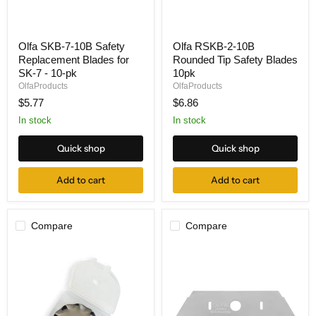
Olfa
Olfa
Olfa SKB-7-10B Safety
Olfa RSKB-2-10B
SKB-
RSKB-
Replacement Blades for
Rounded Tip Safety Blades
7-
2-
10B
10B
SK-7 - 10-pk
10pk
Safety
Rounded
OlfaProducts
OlfaProducts
Replacement
Tip
$5.77
$6.86
Blades
Safety
for
Blades
In stock
In stock
SK-
10pk
7
Quick shop
Quick shop
-
10-
pk
Add to cart
Add to cart
Compare
Compare